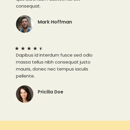
consequat.
Mark Hoffman
★
★
★
★
★
Dapibus id interdum fusce sed odio
massa tellus nibh consequat justo
mauris, donec nec tempus iaculis
pellente.
Pricilia Doe