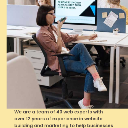
We are a team of 40 web experts with
over 12 years of experience in website
building and marketing to help businesses