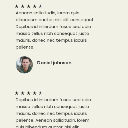
★
★
★
★
★
Aenean sollicitudin, lorem quis
bibendum auctor, nisi elit consequat.
Dapibus id interdum fusce sed odio
massa tellus nibh consequat justo
mauris, donec nec tempus iaculis
pellente.
Daniel johnson
★
★
★
★
★
Dapibus id interdum fusce sed odio
massa tellus nibh consequat justo
mauris, donec nec tempus iaculis
pellente. Aenean sollicitudin, lorem
quis bibendum auctor, nisi elit