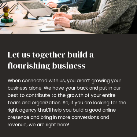
Let us together build a
flourishing business
When connected with us, you aren’t growing your
business alone. We have your back and put in our
best to contribute to the growth of your entire
team and organization. So, if you are looking for the
right agency that’ll help you build a good online
presence and bring in more conversions and
revenue, we are right here!