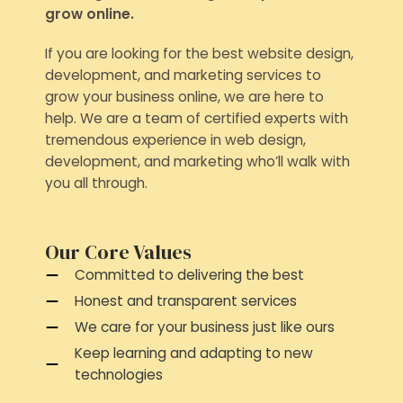
grow online.
If you are looking for the best website design,
development, and marketing services to
grow your business online, we are here to
help. We are a team of certified experts with
tremendous experience in web design,
development, and marketing who’ll walk with
you all through.
Our Core Values
Committed to delivering the best
Honest and transparent services
We care for your business just like ours
Keep learning and adapting to new
technologies