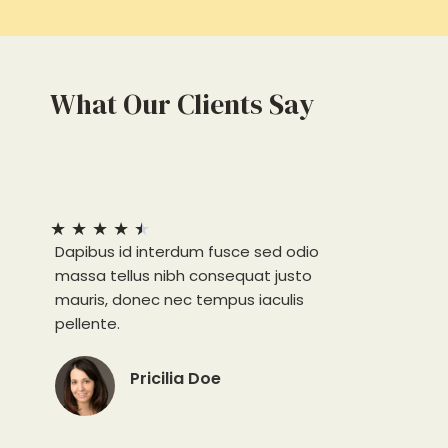
What Our Clients Say
★
★
★
★
★
Dapibus id interdum fusce sed odio
massa tellus nibh consequat justo
mauris, donec nec tempus iaculis
pellente.
Pricilia Doe