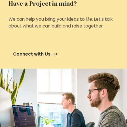
Have a Project in mind?
We can help you bring your ideas to life. Let’s talk
about what we can build and raise together.
Connect with Us