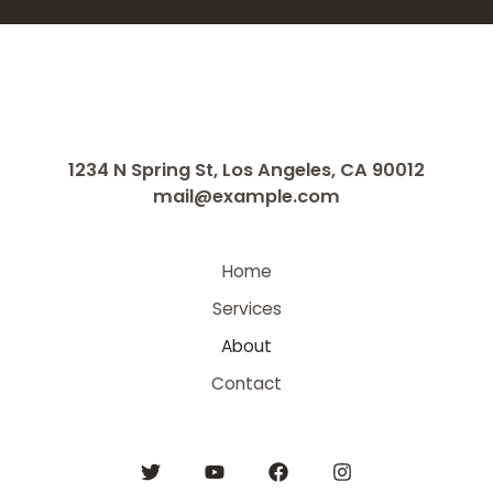
1234 N Spring St, Los Angeles, CA 90012
mail@example.com
Home
Services
About
Contact